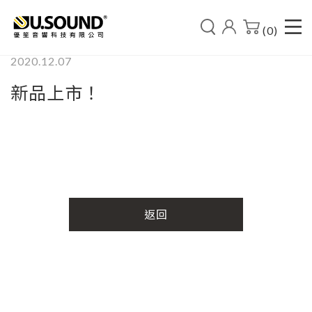
(0)
2020.12.07
新品上市！
返回