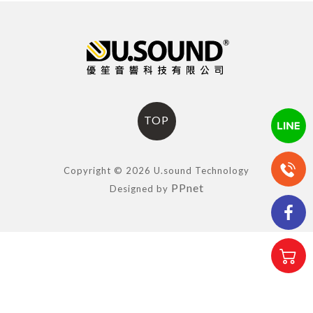
TOP
Copyright © 2026 U.sound Technology
PPnet
Designed by