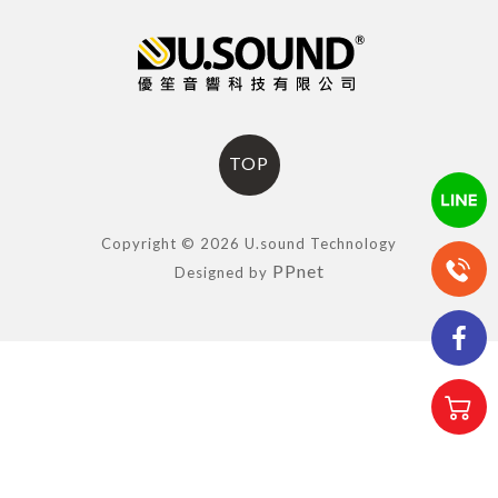
TOP
Copyright © 2026 U.sound Technology
PPnet
Designed by