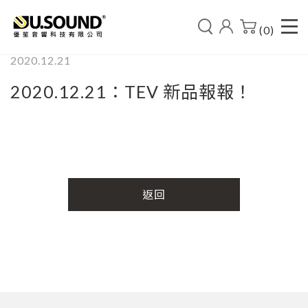
(0)
2020.12.21
2020.12.21：TEV 新品報報！
返回